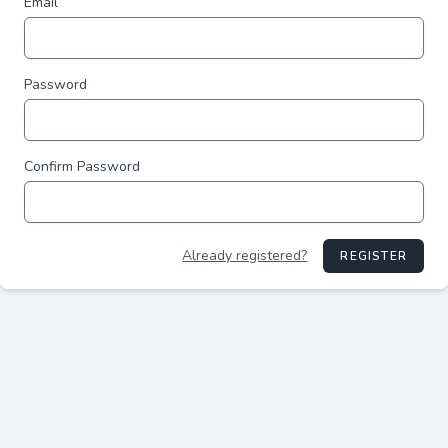
Email
Password
Confirm Password
Already registered?
REGISTER